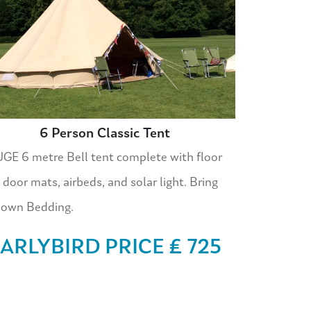
6 Person Classic Tent
GE 6 metre Bell tent complete with floor
 door mats, airbeds, and solar light. Bring
 own Bedding.
ARLYBIRD PRICE £ 725