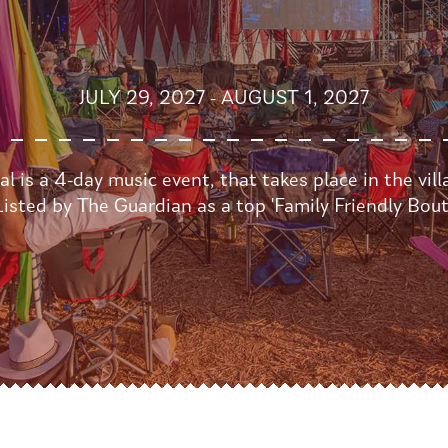
JULY 29, 2027 - AUGUST 1, 2027
l is a 4-day music event, that takes place in the vil
isted by The Guardian as a top 'Family Friendly Bouti