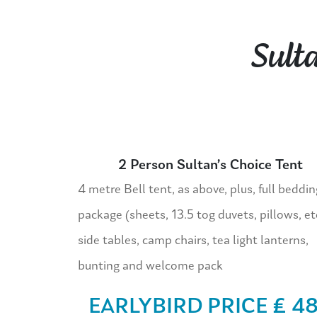
Sult
2 Person Sultan’s Choice Tent
4 metre Bell tent, as above, plus, full beddin
package (sheets, 13.5 tog duvets, pillows, et
side tables, camp chairs, tea light lanterns,
bunting and welcome pack
EARLYBIRD PRICE £ 4