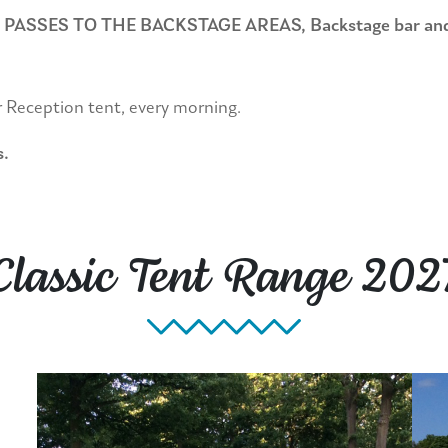
ES TO THE BACKSTAGE AREAS, Backstage bar and loun
r Reception tent, every morning.
s.
Classic Tent Range 202