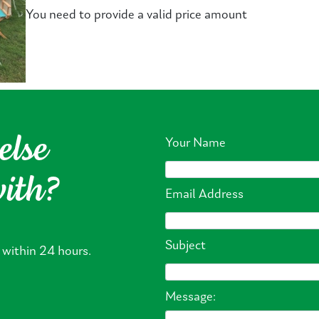
You need to provide a valid price amount
else
Your Name
with?
Email Address
Subject
 within 24 hours.
Message: