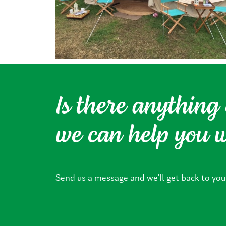
Is there anything 
we can help you 
Send us a message and we’ll get back to you