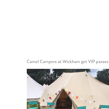
Camel Campers at Wickham get VIP passes to