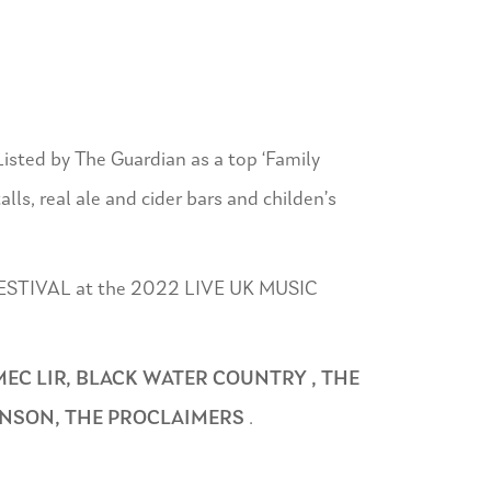
Listed by The Guardian as a top ‘Family
alls, real ale and cider bars and childen’s
T FESTIVAL at the 2022 LIVE UK MUSIC
MEC LIR, BLACK WATER COUNTRY , THE
INSON, THE PROCLAIMERS
.