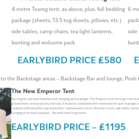
4 metre Toureg tent, as above, plus, full bedding
6 met
package (sheets, 13.5 tog duvets, pillows, etc.)
pack
side tables, camp chairs, tea light lanterns,
side 
bunting and welcome pack
bunt
EARLYBIRD PRICE £580
E
 the Backstage areas – Backstage Bar and lounge, Posh to
The New Emperor Tent
Our largest, and most luxurious tent, sleeping up to 6 people, The Emperor tent has large front & s
ground sheet, to keep you dry and cozy. It features, raised beds with mattresses for up to 4 people, 
carpeted, with beautiful rugs and scatter cushions.and a mirror. Directors chairs, side tables, and te
Camping at its most luxurious – You wont want to go home.
EARLYBIRD PRICE – £1195