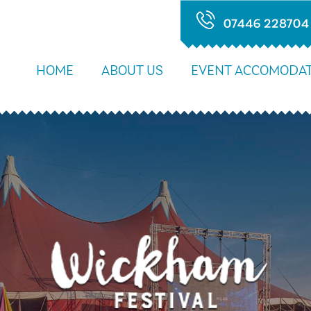
HOME
ABOUT US
EVENT ACCOMODAT