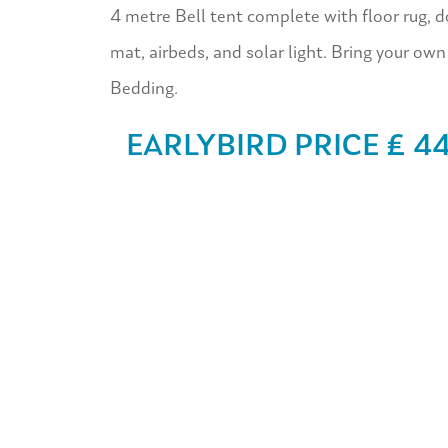
4 metre Bell tent complete with floor rug, d
mat, airbeds, and solar light. Bring your own
Bedding.
EARLYBIRD PRICE £ 4