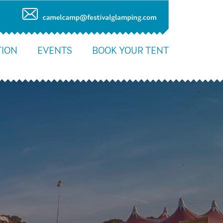
ION
EVENTS
BOOK YOUR TENT