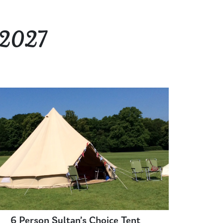
 2027
6 Person Sultan’s Choice Tent