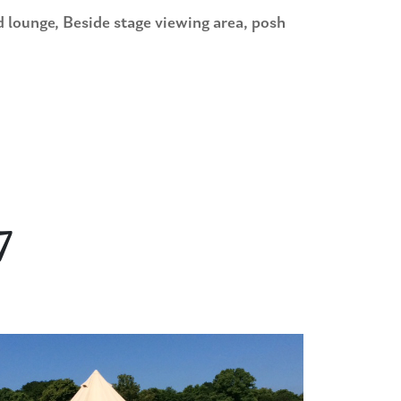
ge, Beside stage viewing area, posh
7