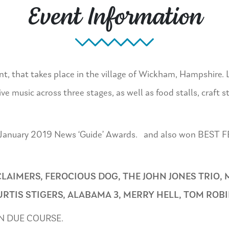
Event Information
ent, that takes place in the village of Wickham, Hampshire. 
e music across three stages, as well as food stalls, craft st
 the January 2019 News ‘Guide’ Awards. and also won BES
LAIMERS, FEROCIOUS DOG, THE JOHN JONES TRIO, 
TIS STIGERS, ALABAMA 3, MERRY HELL, TOM ROB
N DUE COURSE.