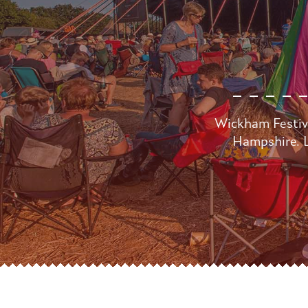
Wickham Festiva
Hampshire. L