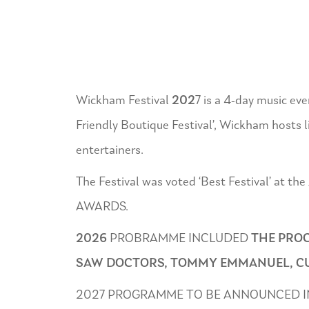
Wickham Festival
202
7 is a 4-day music ev
Friendly Boutique Festival’, Wickham hosts liv
entertainers.
The Festival was voted ‘Best Festival’ at
AWARDS.
2026
PROBRAMME INCLUDED
THE PROC
SAW DOCTORS, TOMMY EMMANUEL, CUR
2027 PROGRAMME TO BE ANNOUNCED I