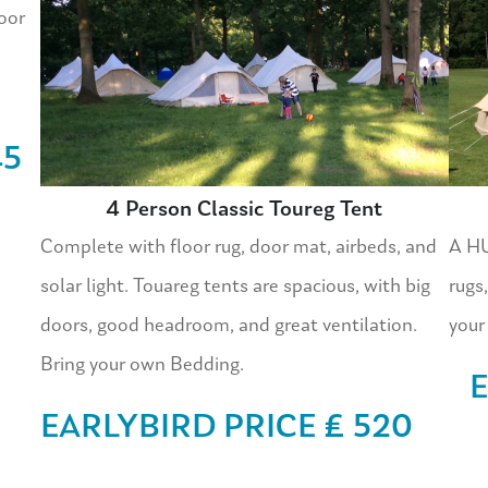
oor
45
4 Person Classic Toureg Tent
Complete with floor rug, door mat, airbeds, and
A HU
solar light. Touareg tents are spacious, with big
rugs,
doors, good headroom, and great ventilation.
your
Bring your own Bedding.
E
EARLYBIRD PRICE £ 520