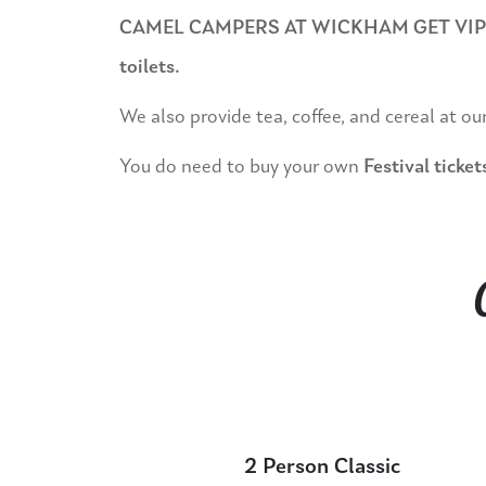
CAMEL CAMPERS AT WICKHAM GET VIP PASS
toilets.
We also provide tea, coffee, and cereal at ou
You do need to buy your own
Festival ticket
2 Person Classic