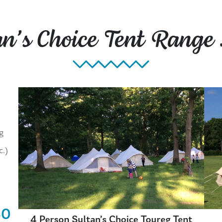
an’s Choice Tent Range
g
c.)
80
4 Person Sultan’s Choice Toureg Tent