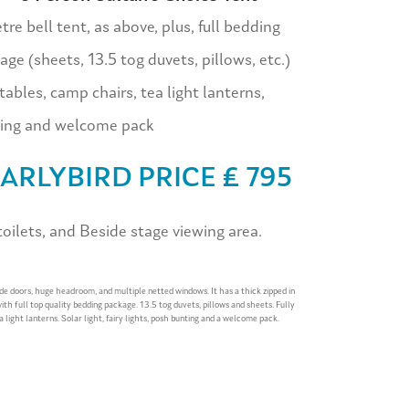
re bell tent, as above, plus, full bedding
age (sheets, 13.5 tog duvets, pillows, etc.)
tables, camp chairs, tea light lanterns,
ing and welcome pack
ARLYBIRD PRICE £ 795
ilets, and Beside stage viewing area.
ide doors, huge headroom, and multiple netted windows. It has a thick zipped in
with full top quality bedding package. 13.5 tog duvets, pillows and sheets. Fully
a light lanterns. Solar light, fairy lights, posh bunting and a welcome pack.