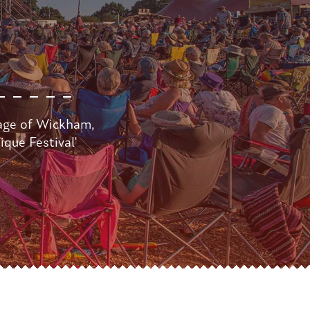
lage of Wickham,
que Festival'